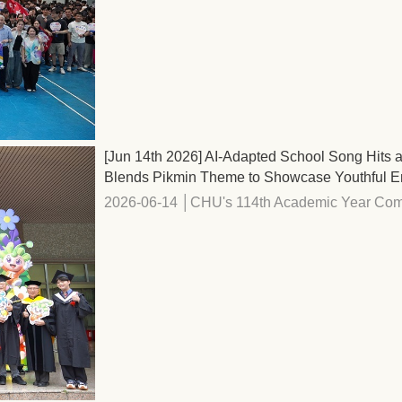
[Jun 14th 2026] AI-Adapted School Song Hi
Blends Pikmin Theme to Showcase Youthful E
2026-06-14 │CHU's 114th Academic Year Com