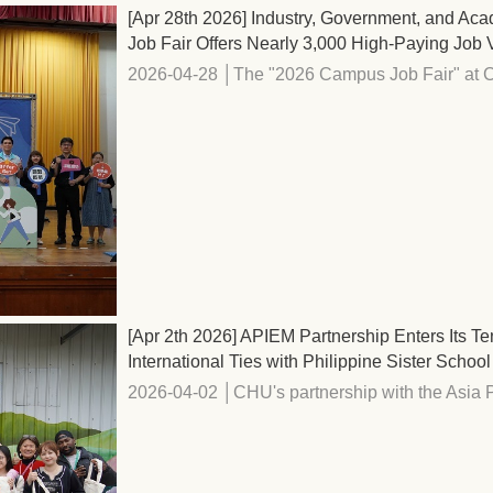
[Apr 28th 2026] Industry, Government, and Aca
Job Fair Offers Nearly 3,000 High-Paying Job
2026-04-28 │The "2026 Campus Job Fair" at C
[Apr 2th 2026] APIEM Partnership Enters Its 
International Ties with Philippine Sister School
2026-04-02 │CHU's partnership with the Asia Pa