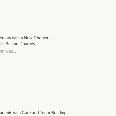
versary with a New Chapter —
 Brilliant Journey
on was...
udents with Care and Team-Building