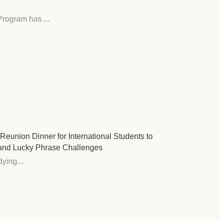
rogram has ...
eunion Dinner for International Students to
and Lucky Phrase Challenges
ying...