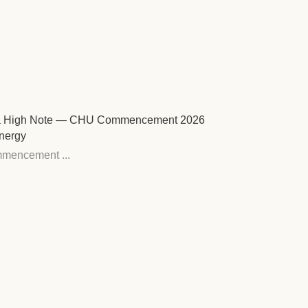
ts a High Note — CHU Commencement 2026
nergy
mencement ...