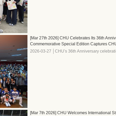
[Mar 27th 2026] CHU Celebrates Its 36th Anni
Commemorative Special Edition Captures CHU's
2026-03-27 │CHU's 36th Anniversary celebrati
[Mar 7th 2026] CHU Welcomes International St