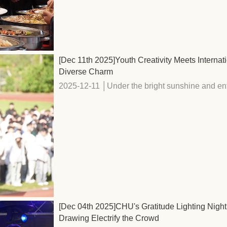
[Dec 11th 2025]Youth Creativity Meets Interna
Diverse Charm
2025-12-11 │Under the bright sunshine and enth
[Dec 04th 2025]CHU's Gratitude Lighting Night
Drawing Electrify the Crowd