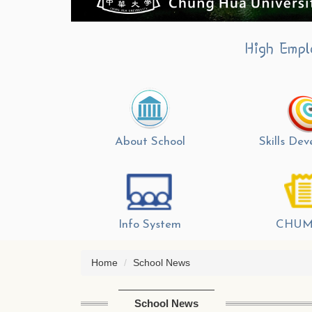
High Empl
About School
Skills De
Info System
CHUM
Home
School News
School News