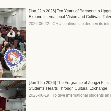
[Jun 22th 2026] Ten Years of Partnership Upg
Expand International Vision and Cultivate Tale
2026-06-22 │CHU continues to deepen its intern
[Jun 19th 2026] The Fragrance of Zongzi Fill
Students' Hearts Through Cultural Exchange
2026-06-19 │To give international students an i