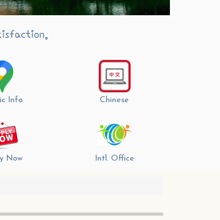
isfaction.
ic Info
Chinese
y Now
Intl. Office