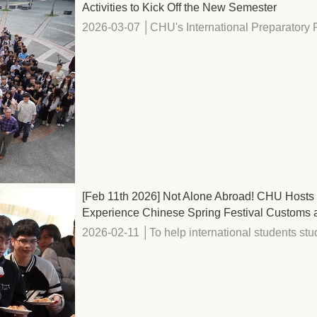
Activities to Kick Off the New Semester
2026-03-07 │CHU's International Preparatory P
[Feb 11th 2026] Not Alone Abroad! CHU Hosts R
Experience Chinese Spring Festival Customs 
2026-02-11 │To help international students stud