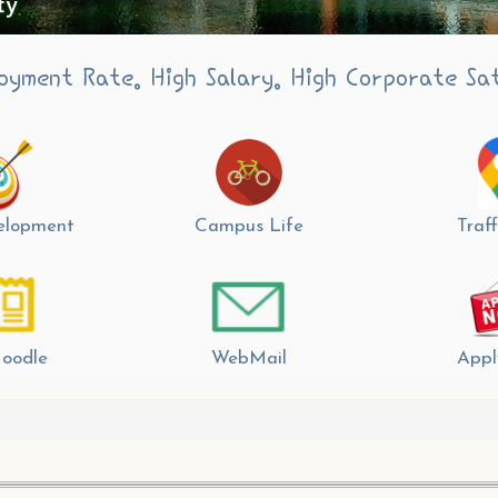
oyment Rate. High Salary. High Corporate Sat
velopment
Campus Life
Traff
oodle
WebMail
Appl