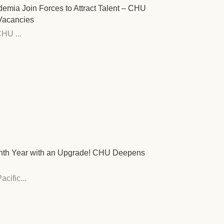
demia Join Forces to Attract Talent – CHU
 Vacancies
HU ...
Tenth Year with an Upgrade! CHU Deepens
cific...