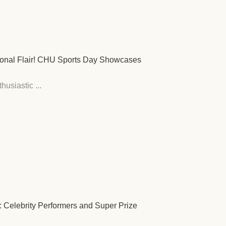
tional Flair! CHU Sports Day Showcases
usiastic ...
: Celebrity Performers and Super Prize