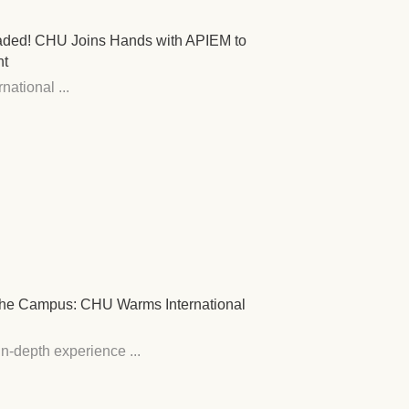
raded! CHU Joins Hands with APIEM to
nt
ational ...
s the Campus: CHU Warms International
n-depth experience ...