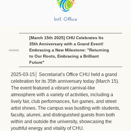
Intl. Office
[March 15th 2025] CHU Celebrates Its
35th Anniversary with a Grand Event!
Embracing a New Milestone: "Returning
to Our Roots, Embracing a Brilliant
Future"
2025-03-15│ Secretariat’s Office CHU held a grand
celebration for its 35th anniversary today (March 15).
The event featured a vibrant carnival-like
atmosphere with a variety of activities, including a
lively fair, club performances, fun games, and street
artist shows. The campus was bustling with students,
faculty, alumni, and distinguished guests from both
within and outside the university, showcasing the
youthful energy and vitality of CHU.