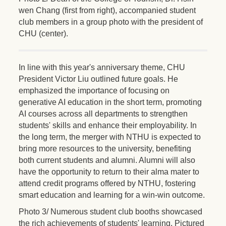
wen Chang (first from right), accompanied student
club members in a group photo with the president of
CHU (center).
In line with this year's anniversary theme, CHU
President Victor Liu outlined future goals. He
emphasized the importance of focusing on
generative AI education in the short term, promoting
AI courses across all departments to strengthen
students' skills and enhance their employability. In
the long term, the merger with NTHU is expected to
bring more resources to the university, benefiting
both current students and alumni. Alumni will also
have the opportunity to return to their alma mater to
attend credit programs offered by NTHU, fostering
smart education and learning for a win-win outcome.
Photo 3/ Numerous student club booths showcased
the rich achievements of students' learning. Pictured