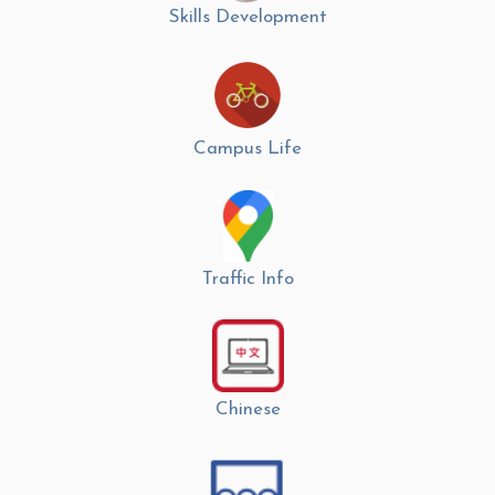
Skills Development
Campus Life
Traffic Info
Chinese