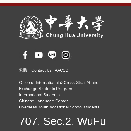
繁體
Contact Us
AACSB
Office of International & Cross-Strait Affairs
Exchange Students Program
International Students
Chinese Language Center
Overseas Youth Vocational School students
707, Sec.2, WuFu