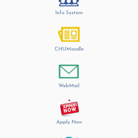
Info System
CHUMoodle
WebMail
Apply Now