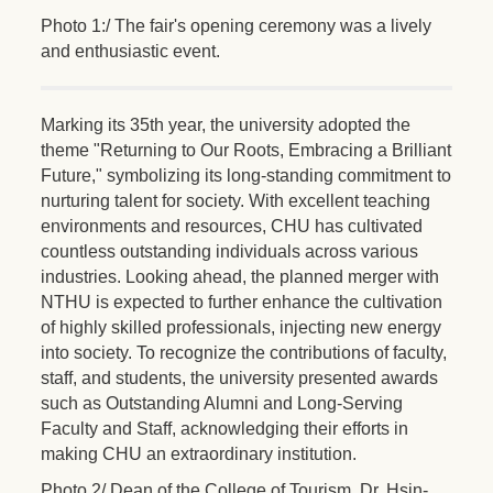
Photo 1:/ The fair's opening ceremony was a lively
and enthusiastic event.
Marking its 35th year, the university adopted the
theme "Returning to Our Roots, Embracing a Brilliant
Future," symbolizing its long-standing commitment to
nurturing talent for society. With excellent teaching
environments and resources, CHU has cultivated
countless outstanding individuals across various
industries. Looking ahead, the planned merger with
NTHU is expected to further enhance the cultivation
of highly skilled professionals, injecting new energy
into society. To recognize the contributions of faculty,
staff, and students, the university presented awards
such as Outstanding Alumni and Long-Serving
Faculty and Staff, acknowledging their efforts in
making CHU an extraordinary institution.
Photo 2/ Dean of the College of Tourism, Dr. Hsin-