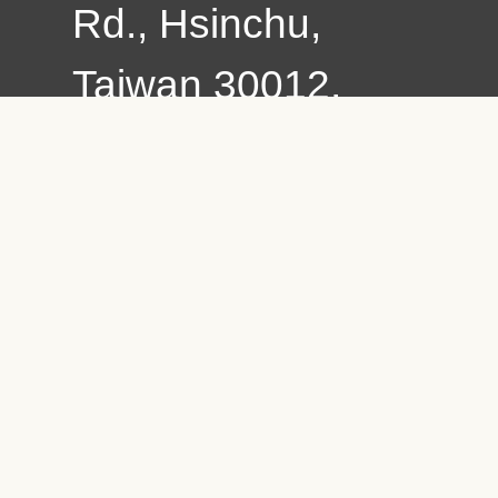
Rd., Hsinchu,
Taiwan 30012,
R.O.C.
Copyright © 2021
Chung Hua
University All
Rights Reserved.