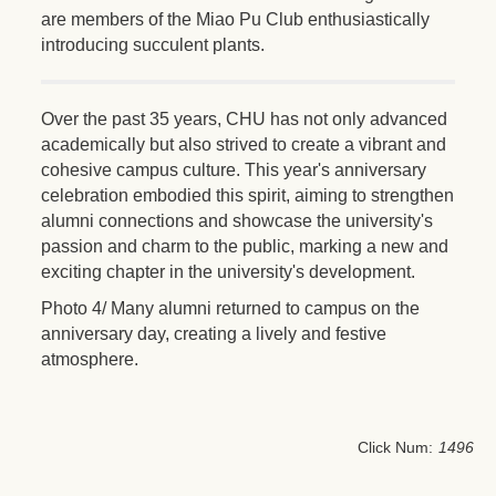
are members of the Miao Pu Club enthusiastically
introducing succulent plants.
Over the past 35 years, CHU has not only advanced
academically but also strived to create a vibrant and
cohesive campus culture. This year's anniversary
celebration embodied this spirit, aiming to strengthen
alumni connections and showcase the university's
passion and charm to the public, marking a new and
exciting chapter in the university's development.
Photo 4/ Many alumni returned to campus on the
anniversary day, creating a lively and festive
atmosphere.
Click Num:
1496