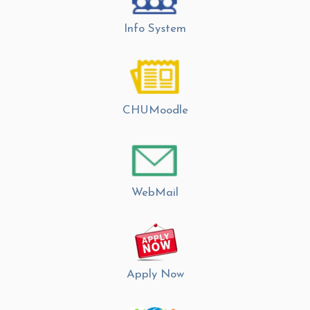
Info System
CHUMoodle
WebMail
Apply Now