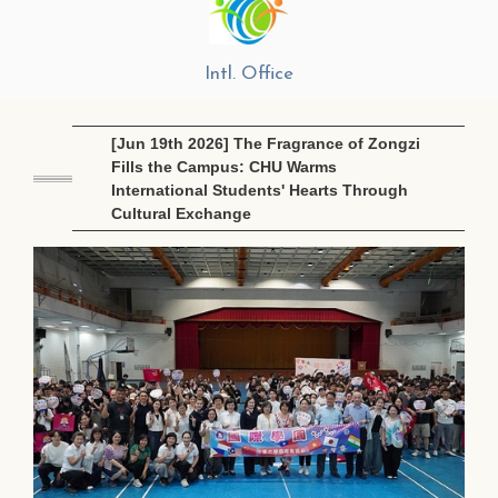
Intl. Office
[Jun 19th 2026] The Fragrance of Zongzi
Fills the Campus: CHU Warms
International Students' Hearts Through
Cultural Exchange