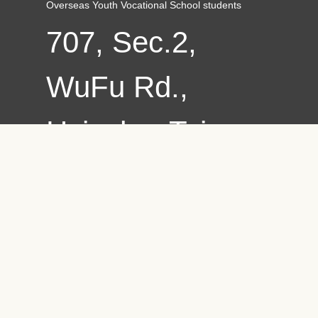
Overseas Youth Vocational School students
707, Sec.2,
WuFu Rd.,
Hsinchu, Taiwan
30012, R.O.C.
Copyright ©
2021 Chung
Hua University