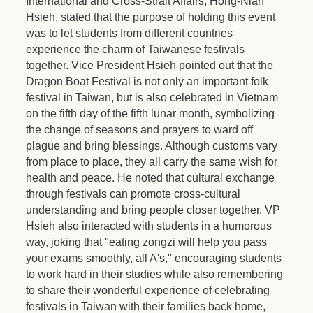
International and Cross-Strait Affairs, Hong-Nian
Hsieh, stated that the purpose of holding this event
was to let students from different countries
experience the charm of Taiwanese festivals
together. Vice President Hsieh pointed out that the
Dragon Boat Festival is not only an important folk
festival in Taiwan, but is also celebrated in Vietnam
on the fifth day of the fifth lunar month, symbolizing
the change of seasons and prayers to ward off
plague and bring blessings. Although customs vary
from place to place, they all carry the same wish for
health and peace. He noted that cultural exchange
through festivals can promote cross-cultural
understanding and bring people closer together. VP
Hsieh also interacted with students in a humorous
way, joking that "eating zongzi will help you pass
your exams smoothly, all A's," encouraging students
to work hard in their studies while also remembering
to share their wonderful experience of celebrating
festivals in Taiwan with their families back home,