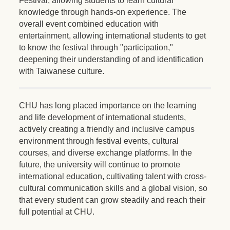
Festival, allowing students to learn cultural
knowledge through hands-on experience. The
overall event combined education with
entertainment, allowing international students to get
to know the festival through "participation,"
deepening their understanding of and identification
with Taiwanese culture.
CHU has long placed importance on the learning
and life development of international students,
actively creating a friendly and inclusive campus
environment through festival events, cultural
courses, and diverse exchange platforms. In the
future, the university will continue to promote
international education, cultivating talent with cross-
cultural communication skills and a global vision, so
that every student can grow steadily and reach their
full potential at CHU.