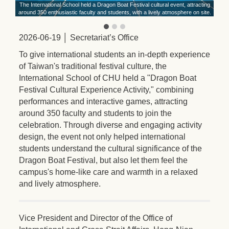
ith
The International School held a Dragon Boat Festival cultural event, attracting
around 350 enthusiastic faculty and students, with a lively atmosphere on site.
2026-06-19 │ Secretariat’s Office
To give international students an in-depth experience
of Taiwan's traditional festival culture, the
International School of CHU held a "Dragon Boat
Festival Cultural Experience Activity," combining
performances and interactive games, attracting
around 350 faculty and students to join the
celebration. Through diverse and engaging activity
design, the event not only helped international
students understand the cultural significance of the
Dragon Boat Festival, but also let them feel the
campus's home-like care and warmth in a relaxed
and lively atmosphere.
Vice President and Director of the Office of