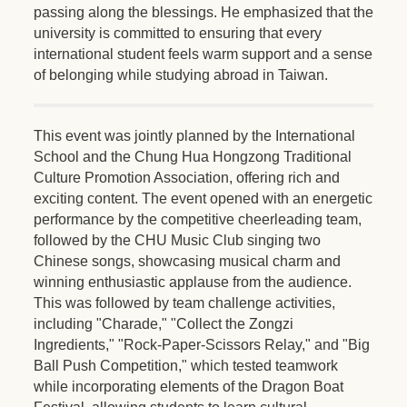
passing along the blessings. He emphasized that the
university is committed to ensuring that every
international student feels warm support and a sense
of belonging while studying abroad in Taiwan.
This event was jointly planned by the International
School and the Chung Hua Hongzong Traditional
Culture Promotion Association, offering rich and
exciting content. The event opened with an energetic
performance by the competitive cheerleading team,
followed by the CHU Music Club singing two
Chinese songs, showcasing musical charm and
winning enthusiastic applause from the audience.
This was followed by team challenge activities,
including "Charade," "Collect the Zongzi
Ingredients," "Rock-Paper-Scissors Relay," and "Big
Ball Push Competition," which tested teamwork
while incorporating elements of the Dragon Boat