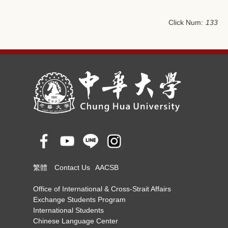
Click Num:
133
繁體
Contact Us
AACSB
Office of International & Cross-Strait Affairs
Exchange Students Program
International Students
Chinese Language Center