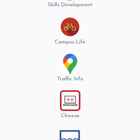
Skills Development
Campus Life
Traffic Info
Chinese