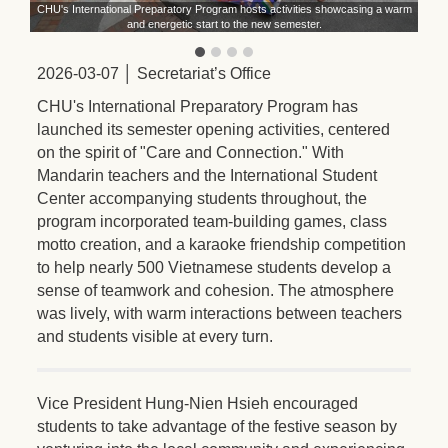
ith
CHU's International Preparatory Program hosts activities showcasing a warm
st
and energetic start to the new semester.
2026-03-07 │ Secretariat’s Office
CHU's International Preparatory Program has
launched its semester opening activities, centered
on the spirit of "Care and Connection." With
Mandarin teachers and the International Student
Center accompanying students throughout, the
program incorporated team-building games, class
motto creation, and a karaoke friendship competition
to help nearly 500 Vietnamese students develop a
sense of teamwork and cohesion. The atmosphere
was lively, with warm interactions between teachers
and students visible at every turn.
Vice President Hung-Nien Hsieh encouraged
students to take advantage of the festive season by