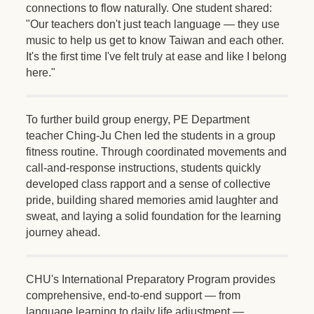
connections to flow naturally. One student shared:
"Our teachers don't just teach language — they use
music to help us get to know Taiwan and each other.
It's the first time I've felt truly at ease and like I belong
here."
To further build group energy, PE Department
teacher Ching-Ju Chen led the students in a group
fitness routine. Through coordinated movements and
call-and-response instructions, students quickly
developed class rapport and a sense of collective
pride, building shared memories amid laughter and
sweat, and laying a solid foundation for the learning
journey ahead.
CHU's International Preparatory Program provides
comprehensive, end-to-end support — from
language learning to daily life adjustment —