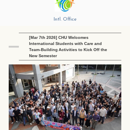
Intl. Office
[Mar 7th 2026] CHU Welcomes
International Students with Care and
Team-Building Activities to Kick Off the
New Semester
Ma