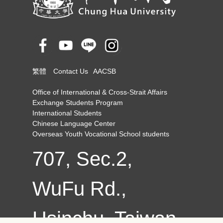
繁體
Contact Us
AACSB
Office of International & Cross-Strait Affairs
Exchange Students Program
International Students
Chinese Language Center
Overseas Youth Vocational School students
707, Sec.2,
WuFu Rd.,
Hsinchu, Taiwan