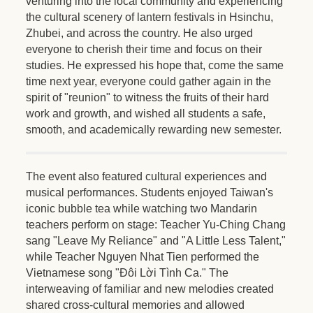
venturing into the local community and experiencing
the cultural scenery of lantern festivals in Hsinchu,
Zhubei, and across the country. He also urged
everyone to cherish their time and focus on their
studies. He expressed his hope that, come the same
time next year, everyone could gather again in the
spirit of "reunion" to witness the fruits of their hard
work and growth, and wished all students a safe,
smooth, and academically rewarding new semester.
The event also featured cultural experiences and
musical performances. Students enjoyed Taiwan's
iconic bubble tea while watching two Mandarin
teachers perform on stage: Teacher Yu-Ching Chang
sang "Leave My Reliance" and "A Little Less Talent,"
while Teacher Nguyen Nhat Tien performed the
Vietnamese song "Đôi Lời Tình Ca." The
interweaving of familiar and new melodies created
shared cross-cultural memories and allowed