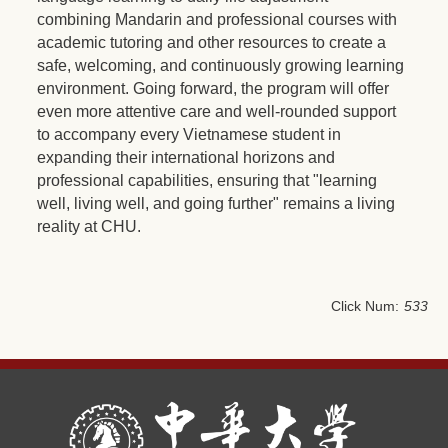
combining Mandarin and professional courses with
academic tutoring and other resources to create a
safe, welcoming, and continuously growing learning
environment. Going forward, the program will offer
even more attentive care and well-rounded support
to accompany every Vietnamese student in
expanding their international horizons and
professional capabilities, ensuring that "learning
well, living well, and going further" remains a living
reality at CHU.
Click Num:
533