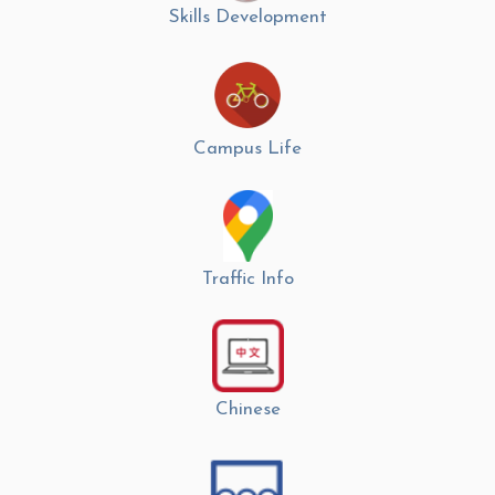
Skills Development
Campus Life
Traffic Info
Chinese