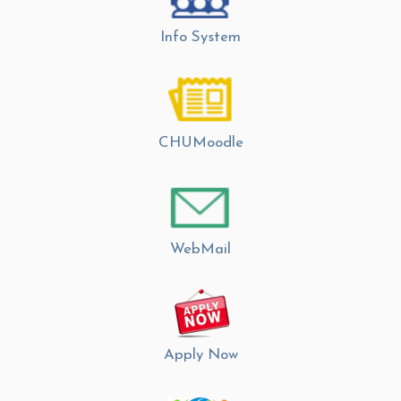
Info System
CHUMoodle
WebMail
Apply Now