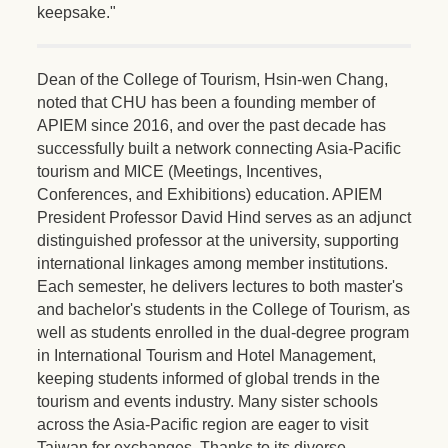
keepsake."
Dean of the College of Tourism, Hsin-wen Chang,
noted that CHU has been a founding member of
APIEM since 2016, and over the past decade has
successfully built a network connecting Asia-Pacific
tourism and MICE (Meetings, Incentives,
Conferences, and Exhibitions) education. APIEM
President Professor David Hind serves as an adjunct
distinguished professor at the university, supporting
international linkages among member institutions.
Each semester, he delivers lectures to both master's
and bachelor's students in the College of Tourism, as
well as students enrolled in the dual-degree program
in International Tourism and Hotel Management,
keeping students informed of global trends in the
tourism and events industry. Many sister schools
across the Asia-Pacific region are eager to visit
Taiwan for exchanges. Thanks to its diverse