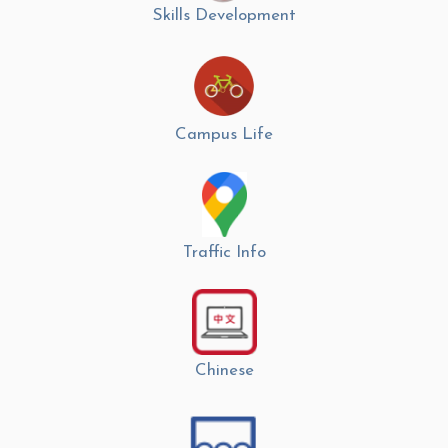
Skills Development
Campus Life
Traffic Info
Chinese