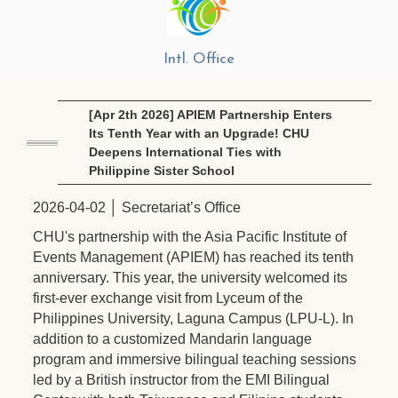
Intl. Office
[Apr 2th 2026] APIEM Partnership Enters
Its Tenth Year with an Upgrade! CHU
Deepens International Ties with
Philippine Sister School
2026-04-02 │ Secretariat’s Office
CHU's partnership with the Asia Pacific Institute of
Events Management (APIEM) has reached its tenth
anniversary. This year, the university welcomed its
first-ever exchange visit from Lyceum of the
Philippines University, Laguna Campus (LPU-L). In
addition to a customized Mandarin language
program and immersive bilingual teaching sessions
led by a British instructor from the EMI Bilingual