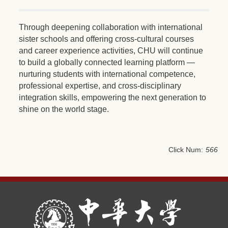
Through deepening collaboration with international
sister schools and offering cross-cultural courses
and career experience activities, CHU will continue
to build a globally connected learning platform —
nurturing students with international competence,
professional expertise, and cross-disciplinary
integration skills, empowering the next generation to
shine on the world stage.
Click Num:
566