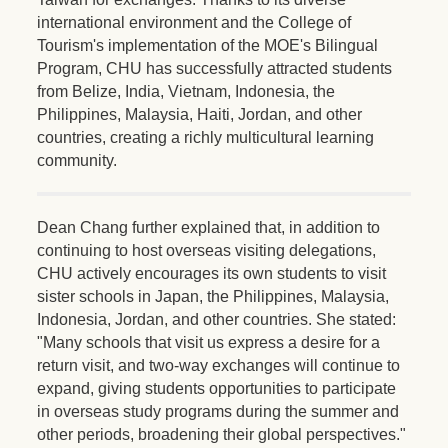
international environment and the College of
Tourism's implementation of the MOE's Bilingual
Program, CHU has successfully attracted students
from Belize, India, Vietnam, Indonesia, the
Philippines, Malaysia, Haiti, Jordan, and other
countries, creating a richly multicultural learning
community.
Dean Chang further explained that, in addition to
continuing to host overseas visiting delegations,
CHU actively encourages its own students to visit
sister schools in Japan, the Philippines, Malaysia,
Indonesia, Jordan, and other countries. She stated:
"Many schools that visit us express a desire for a
return visit, and two-way exchanges will continue to
expand, giving students opportunities to participate
in overseas study programs during the summer and
other periods, broadening their global perspectives."