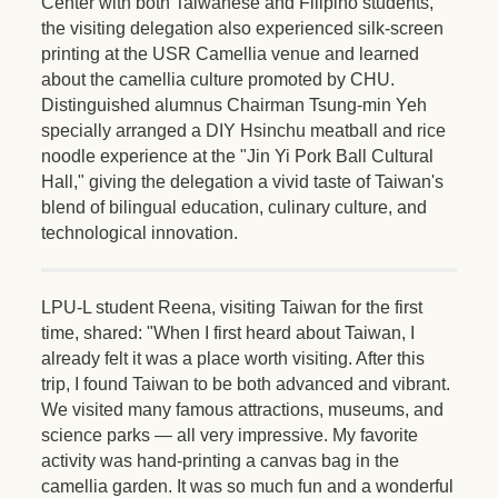
Center with both Taiwanese and Filipino students,
the visiting delegation also experienced silk-screen
printing at the USR Camellia venue and learned
about the camellia culture promoted by CHU.
Distinguished alumnus Chairman Tsung-min Yeh
specially arranged a DIY Hsinchu meatball and rice
noodle experience at the "Jin Yi Pork Ball Cultural
Hall," giving the delegation a vivid taste of Taiwan's
blend of bilingual education, culinary culture, and
technological innovation.
LPU-L student Reena, visiting Taiwan for the first
time, shared: "When I first heard about Taiwan, I
already felt it was a place worth visiting. After this
trip, I found Taiwan to be both advanced and vibrant.
We visited many famous attractions, museums, and
science parks — all very impressive. My favorite
activity was hand-printing a canvas bag in the
camellia garden. It was so much fun and a wonderful