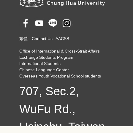
繁體
Contact Us
AACSB
Office of International & Cross-Strait Affairs
Exchange Students Program
International Students
Chinese Language Center
Overseas Youth Vocational School students
707, Sec.2,
WuFu Rd.,
Hsinchu, Taiwan