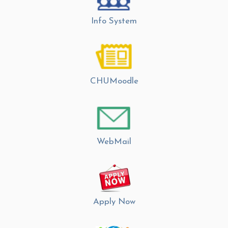
Info System
CHUMoodle
WebMail
Apply Now