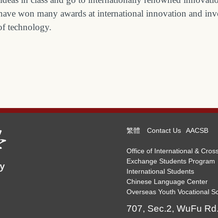
nts have won many awards at international innovation and i
 of technology.
繁體
Contact Us
AACSB
Office of International & Cross
Exchange Students Program
International Students
Chinese Language Center
Overseas Youth Vocational Sc
707, Sec.2, WuFu Rd.