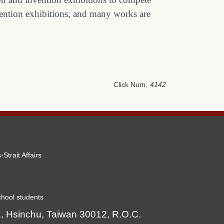
nvention exhibitions, and many works are
Click Num:
4142
-Strait Affairs
hool students
, Hsinchu, Taiwan 30012, R.O.C.