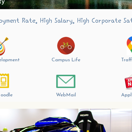
oyment Rate. High Salary. High Corporate Sat
velopment
Campus Life
Traff
oodle
WebMail
Appl