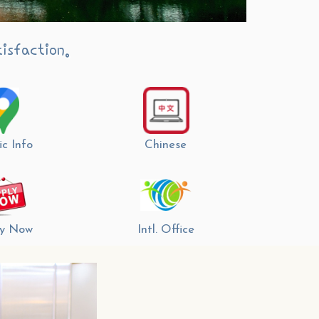
isfaction.
ic Info
Chinese
y Now
Intl. Office