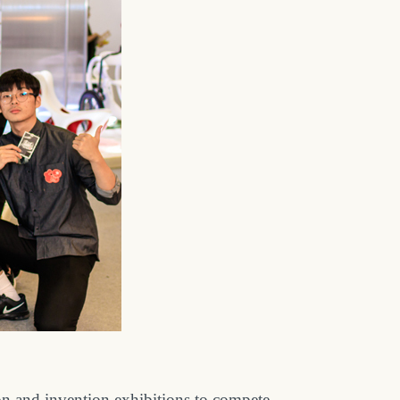
on and invention exhibitions to compete