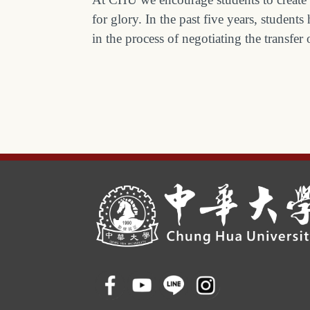
for glory. In the past five years, stude
in the process of negotiating the transfer