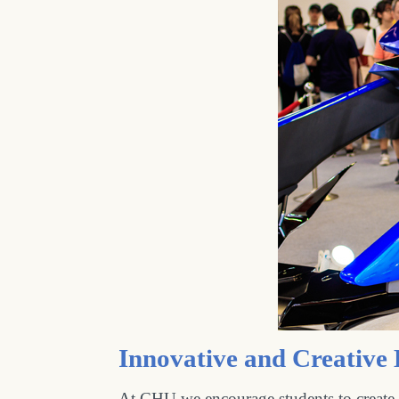
Innovative and Creative
At CHU we encourage students to create i