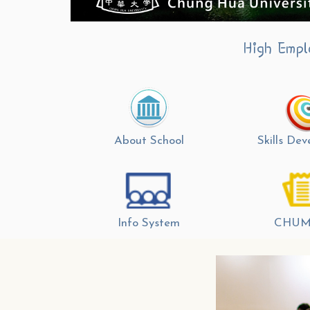
High Empl
About School
Skills De
Info System
CHUM