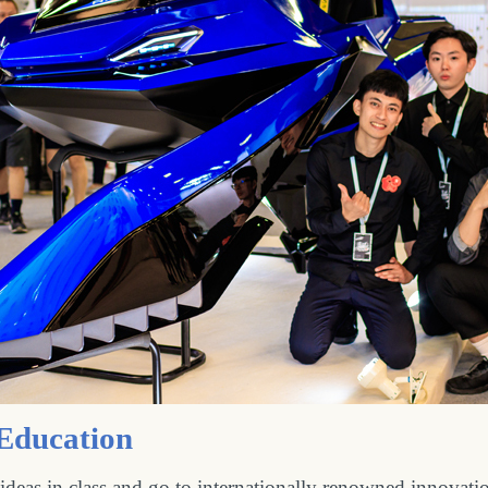
 Education
deas in class and go to internationally renowned innovati