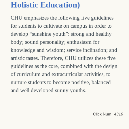
Holistic Education)
CHU emphasizes the following five guidelines
for students to cultivate on campus in order to
develop “sunshine youth”: strong and healthy
body; sound personality; enthusiasm for
knowledge and wisdom; service inclination; and
artistic tastes. Therefore, CHU utilizes these five
guidelines as the core, combined with the design
of curriculum and extracurricular activities, to
nurture students to become positive, balanced
and well developed sunny youths.
Click Num:
4319