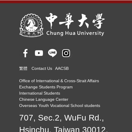
繁體
Contact Us
AACSB
Office of International & Cross-Strait Affairs
Exchange Students Program
International Students
Chinese Language Center
Overseas Youth Vocational School students
707, Sec.2, WuFu Rd.,
Hsinchu, Taiwan 30012,