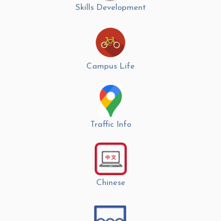
Skills Development
Campus Life
Traffic Info
Chinese