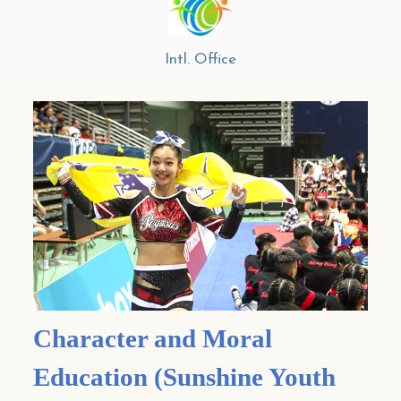
Intl. Office
Character and Moral
Education (Sunshine Youth