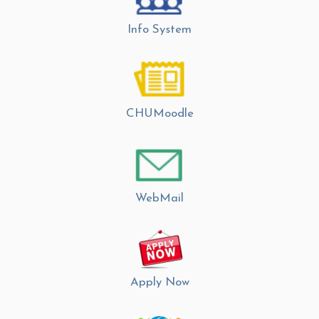
Info System
CHUMoodle
WebMail
Apply Now