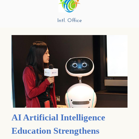
Intl. Office
AI Artificial Intelligence
Education Strengthens