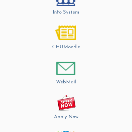
Info System
CHUMoodle
WebMail
Apply Now