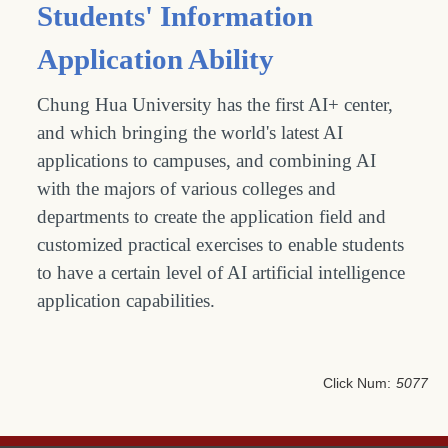
Students' Information
Application Ability
Chung Hua University has the first AI+ center,
and which bringing the world's latest AI
applications to campuses, and combining AI
with the majors of various colleges and
departments to create the application field and
customized practical exercises to enable students
to have a certain level of AI artificial intelligence
application capabilities.
Click Num:
5077