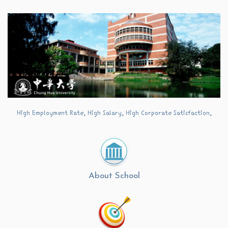
Jump
to
the
main
content
block
High Employment Rate. High Salary. High Corporate Satisfaction.
About School